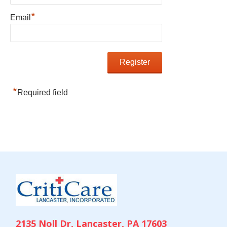
*
Email
*
Required field
2135 Noll Dr, Lancaster, PA 17603