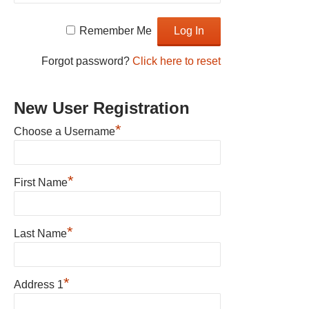
Remember Me
Forgot password?
Click here to reset
New User Registration
*
Choose a Username
*
First Name
*
Last Name
*
Address 1