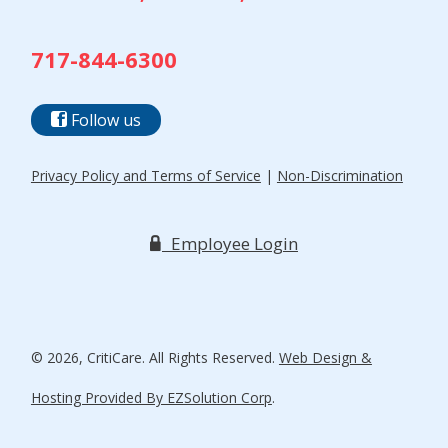
717-844-6300
Follow us
Privacy Policy and Terms of Service
|
Non-Discrimination
Employee Login
© 2026, CritiCare. All Rights Reserved.
Web Design &
Hosting Provided By EZSolution Corp
.