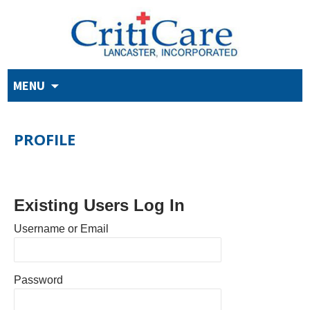
Skip
MENU
to
content
PROFILE
Existing Users Log In
Username or Email
Password