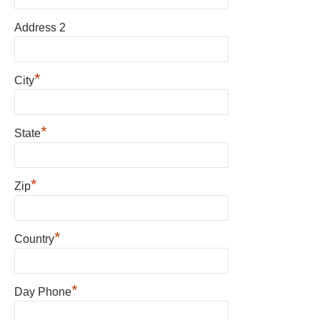
Address 2
*
City
*
State
*
Zip
*
Country
*
Day Phone