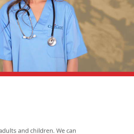
 adults and children. We can