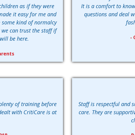
children as if they were
It is a comfort to know
s made it easy for me and
questions and deal wi
n some kind of normalcy
fas
e can trust the staff if
- 
will be here.
arents
plenty of training before
Staff is respectful and 
ealt with CritiCare is at
care. They are supportiv
c