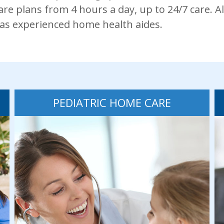
re plans from 4 hours a day, up to 24/7 care. Al
 as experienced home health aides.
PEDIATRIC HOME CARE