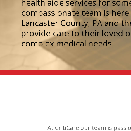
health aide services for so
compassionate team is here t
Lancaster County, PA and th
provide care to their loved 
complex medical needs.
At CritiCare our team is passi