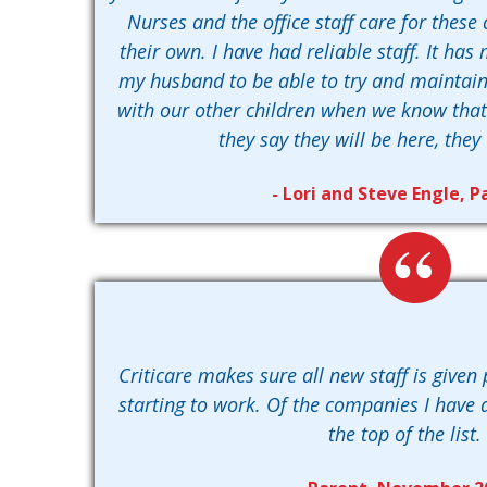
Nurses and the office staff care for these 
their own. I have had reliable staff. It ha
my husband to be able to try and maintai
with our other children when we know that w
they say they will be here, they 
- Lori and Steve Engle, P
Criticare makes sure all new staff is given 
starting to work. Of the companies I have d
the top of the list.