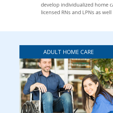
develop individualized home ca
licensed RNs and LPNs as well
ADULT HOME CARE