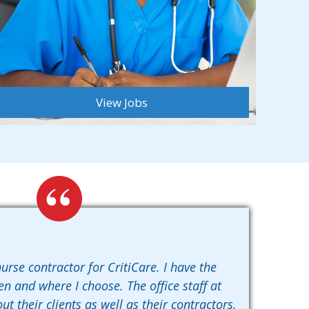
View Jobs
urse contractor for CritiCare. I have the
en and where I choose. The office staff at
ut their clients as well as their contractors.