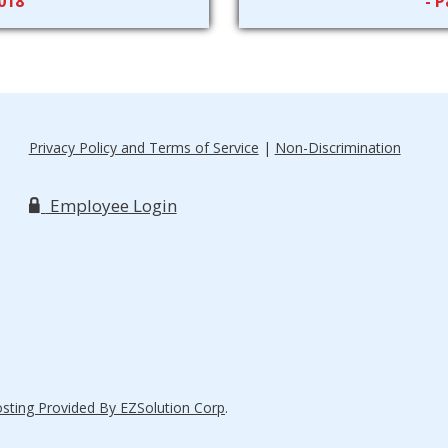
018
- 
Privacy Policy and Terms of Service
|
Non-Discrimination
Employee Login
ting Provided By EZSolution Corp
.