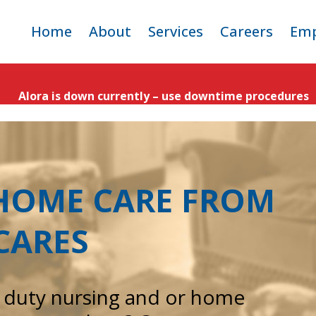
ip
Home
About
Services
Careers
Emp
ntent
Criticare Team
Adult Home Care
Open Positio
E
Alora is down currently – use downtime procedures
Service Area
Pediatric Home Care
Why Work fo
CritiCare
Apply
-HOME CARE FROM
CARES
e duty nursing and or home