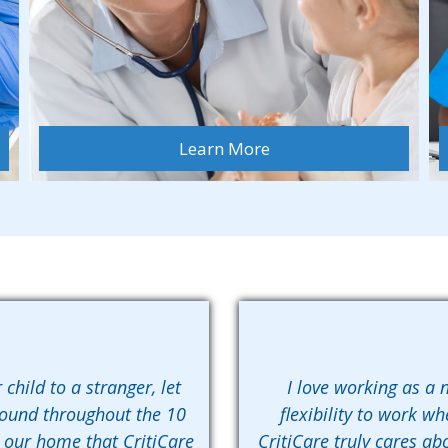
Learn More
 child to a stranger, let
I love working as a n
found throughout the 10
flexibility to work wh
n our home that CritiCare
CritiCare truly cares abo