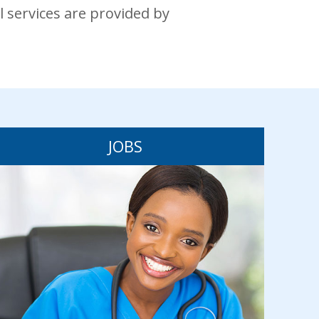
l services are provided by
JOBS