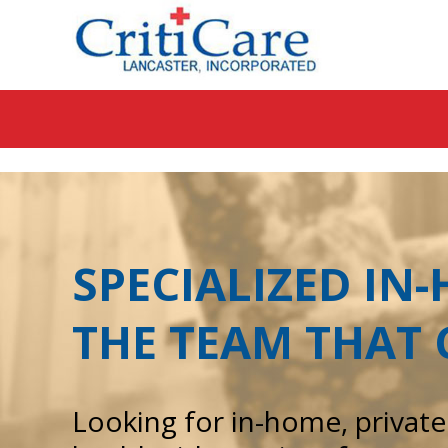
Sk
to
co
SPECIALIZED IN
THE TEAM THAT 
Looking for in-home, privat