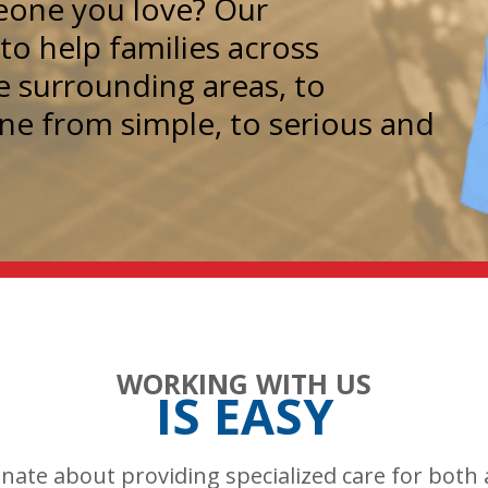
meone you love? Our
o help families across
e surrounding areas, to
one from simple, to serious and
WORKING WITH US
IS EASY
onate about providing specialized care for both