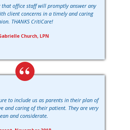
 that office staff will promptly answer any
th client concerns in a timely and caring
hion. THANKS CritiCare!
Gabrielle Church, LPN
sure to include us as parents in their plan of
e and caring of their patient. They are very
lean and considerate.