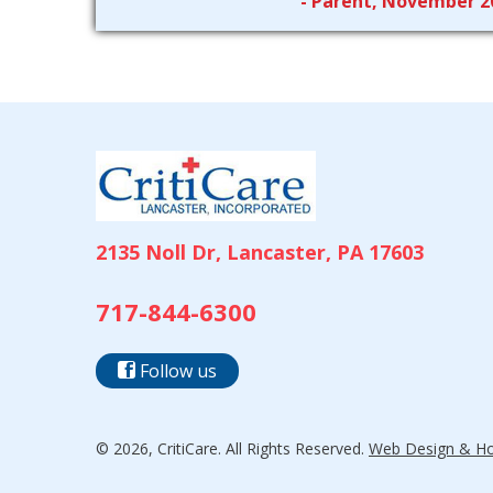
- Parent, November 2
2135 Noll Dr, Lancaster, PA 17603
717-844-6300
Follow us
© 2026, CritiCare. All Rights Reserved.
Web Design & Hos