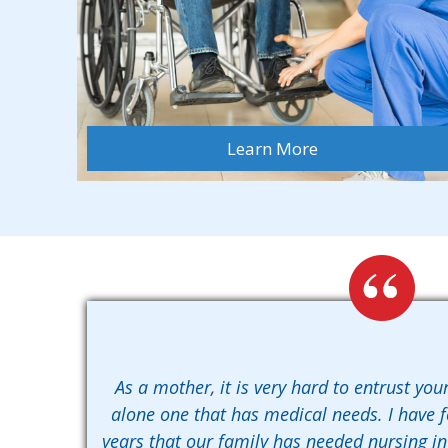
Learn More
As a mother, it is very hard to entrust your
alone one that has medical needs. I have 
years that our family has needed nursing i