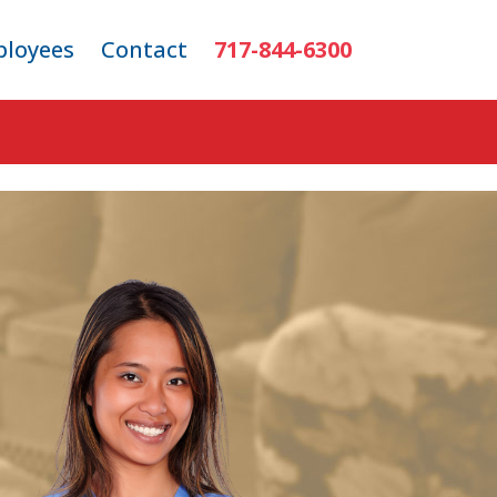
loyees
Contact
717-844-6300
ns
mployee Login
r