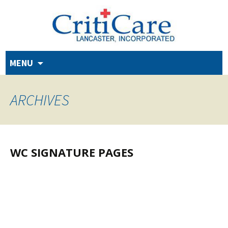
Skip
MENU
to
content
ARCHIVES
WC SIGNATURE PAGES