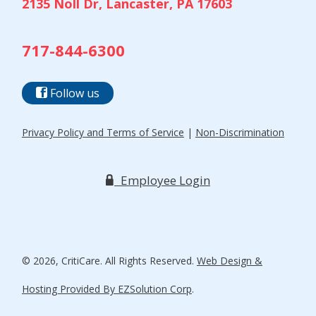
2135 Noll Dr, Lancaster, PA 17603
717-844-6300
Follow us
Privacy Policy and Terms of Service
|
Non-Discrimination
Employee Login
© 2026, CritiCare. All Rights Reserved.
Web Design &
Hosting Provided By EZSolution Corp
.