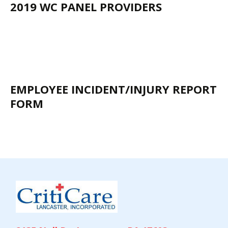
2019 WC PANEL PROVIDERS
EMPLOYEE INCIDENT/INJURY REPORT
FORM