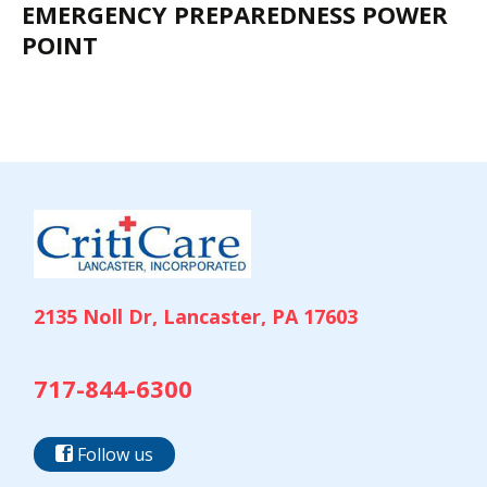
EMERGENCY PREPAREDNESS POWER
POINT
2135 Noll Dr, Lancaster, PA 17603
717-844-6300
Follow us