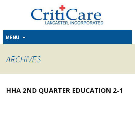
Skip
MENU
to
content
ARCHIVES
HHA 2ND QUARTER EDUCATION 2-1