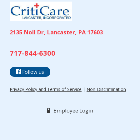
2135 Noll Dr, Lancaster, PA 17603
717-844-6300
Follow us
Privacy Policy and Terms of Service
|
Non-Discrimination
Employee Login