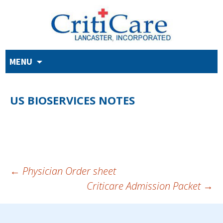
Skip
MENU
to
content
US BIOSERVICES NOTES
POST
←
Physician Order sheet
Criticare Admission Packet
→
NAVIGATION