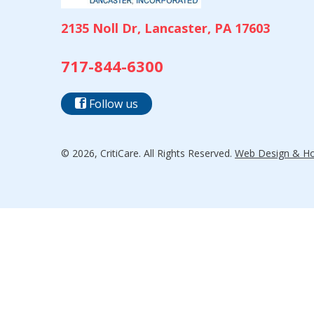
2135 Noll Dr, Lancaster, PA 17603
717-844-6300
Follow us
© 2026, CritiCare. All Rights Reserved.
Web Design & Hos