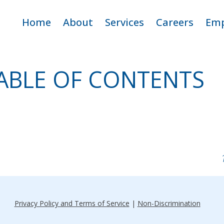
ip
Home
About
Services
Careers
Emp
ntent
Criticare Team
Adult Home Care
Open Positio
E
ABLE OF CONTENTS
Service Area
Pediatric Home Care
Why Work fo
CritiCare
Apply
Privacy Policy and Terms of Service
|
Non-Discrimination