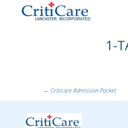
Sk
to
co
1-T
POST
←
Criticare Admission Packet
NAVIGATION