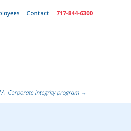
loyees
Contact
717-844-6300
ns
mployee Login
r
1A- Corporate integrity program
→