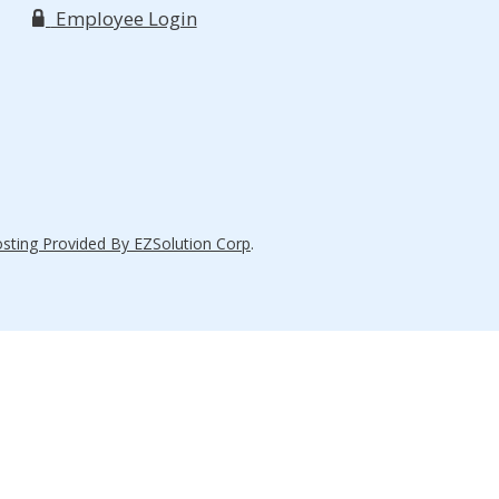
Employee Login
ting Provided By EZSolution Corp
.