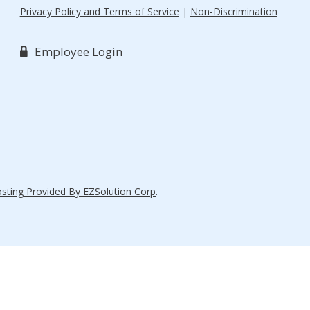
Privacy Policy and Terms of Service
|
Non-Discrimination
Employee Login
ting Provided By EZSolution Corp
.