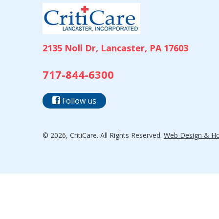
2135 Noll Dr, Lancaster, PA 17603
717-844-6300
Follow us
© 2026, CritiCare. All Rights Reserved.
Web Design & Hos