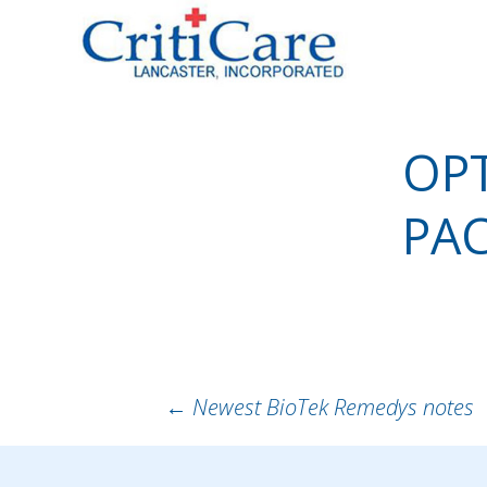
Sk
to
co
OPT
PA
POST
←
Newest BioTek Remedys notes
NAVIGATION