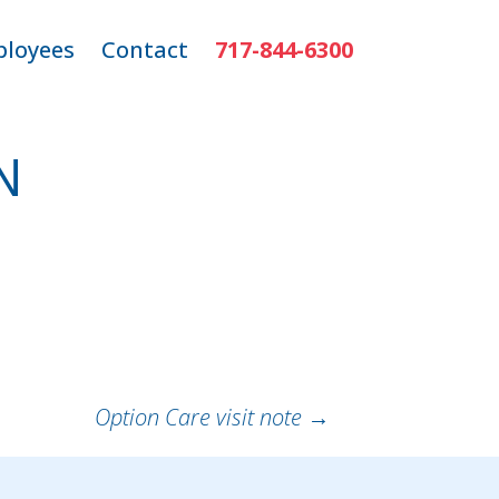
loyees
Contact
717-844-6300
ns
mployee Login
N
r
Option Care visit note
→