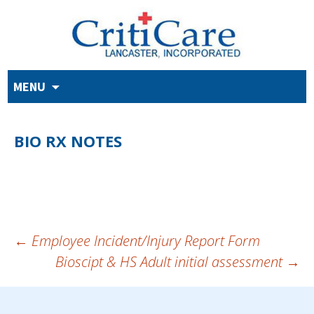
Skip
MENU
to
content
BIO RX NOTES
POST
←
Employee Incident/Injury Report Form
Bioscipt & HS Adult initial assessment
→
NAVIGATION