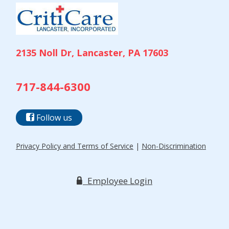
2135 Noll Dr, Lancaster, PA 17603
717-844-6300
Follow us
Privacy Policy and Terms of Service
|
Non-Discrimination
Employee Login