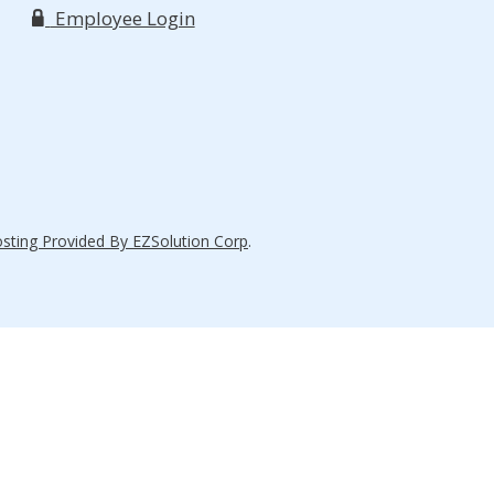
Employee Login
ting Provided By EZSolution Corp
.