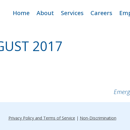
ip
Home
About
Services
Careers
Emp
ntent
Criticare Team
Adult Home Care
Open Positio
E
GUST 2017
Service Area
Pediatric Home Care
Why Work fo
CritiCare
Apply
Emerg
Privacy Policy and Terms of Service
|
Non-Discrimination