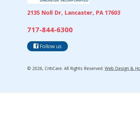
2135 Noll Dr, Lancaster, PA 17603
717-844-6300
Follow us
© 2026, CritiCare. All Rights Reserved.
Web Design & Hos