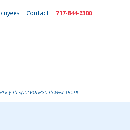
loyees
Contact
717-844-6300
ns
mployee Login
r
ency Preparedness Power point
→