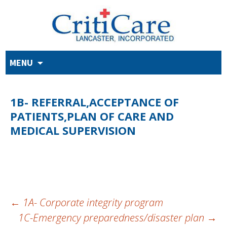
Skip
MENU
to
content
1B- REFERRAL,ACCEPTANCE OF
PATIENTS,PLAN OF CARE AND
MEDICAL SUPERVISION
POST
←
1A- Corporate integrity program
1C-Emergency preparedness/disaster plan
→