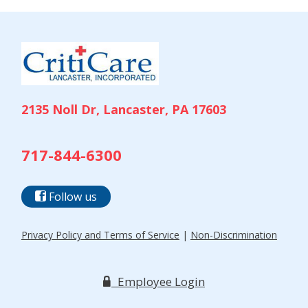
NAVIGATION
2135 Noll Dr, Lancaster, PA 17603
717-844-6300
Follow us
Privacy Policy and Terms of Service
|
Non-Discrimination
Employee Login